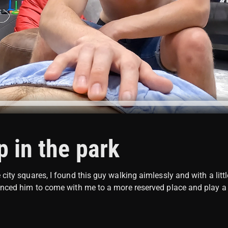
 in the park
city squares, I found this guy walking aimlessly and with a littl
inced him to come with me to a more reserved place and play a