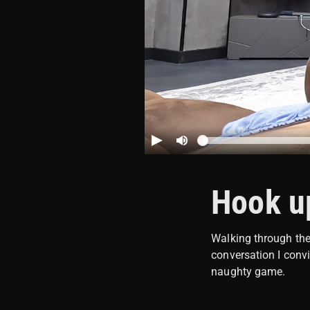
Hook up
Walking through the 
conversation I conv
naughty game.