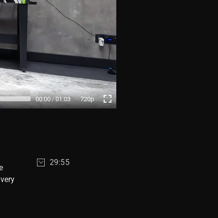
00:00
01:03
720p
29:55
e
 very