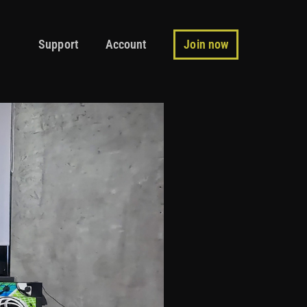
Support
Account
Join now