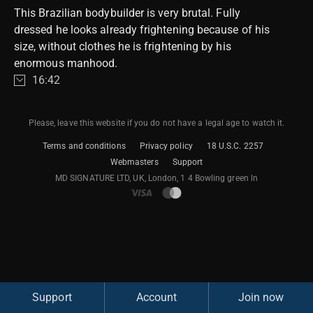
This Brazilian bodybuilder is very brutal. Fully
dressed he looks already frightening because of his
size, without clothes he is frightening by his
enormous manhood.
16:42
Please, leave this website if you do not have a legal age to watch it.
Terms and conditions
Privacy policy
18 U.S.C. 2257
Webmasters
Support
M​D S​I​G​N​A​T​U​R​E LTD, UK, London, 1 4 Bowling green ln
Support
Account
Join now