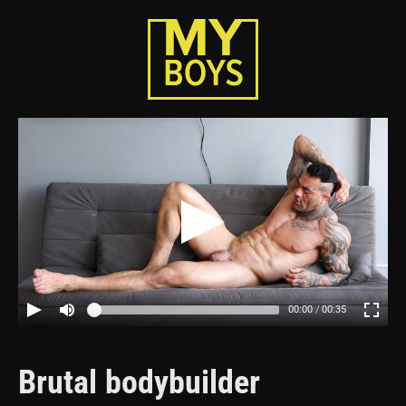
00:00
00:35
Brutal bodybuilder